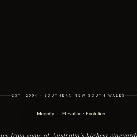
EST. 2004 · SOUTHERN NEW SOUTH WALES
es from some of Australia’s highest vineyard