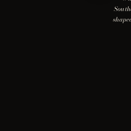
South
shaped