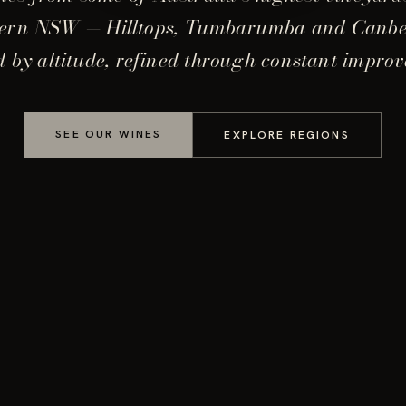
ern NSW — Hilltops, Tumbarumba and Canb
 by altitude, refined through constant impro
SEE OUR WINES
EXPLORE REGIONS