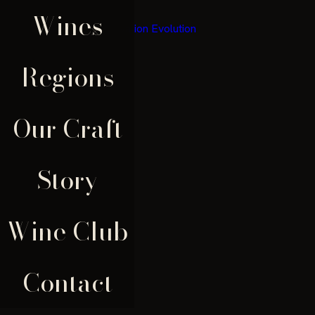
Wines
×
Regions
Our Craft
Story
Wine Club
Contact