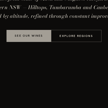
ern NSW — Hilltops, Tumbarumba and Canb
 by altitude, refined through constant impro
SEE OUR WINES
EXPLORE REGIONS