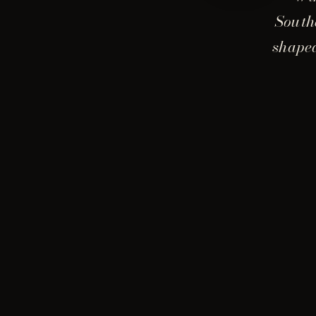
South
shaped