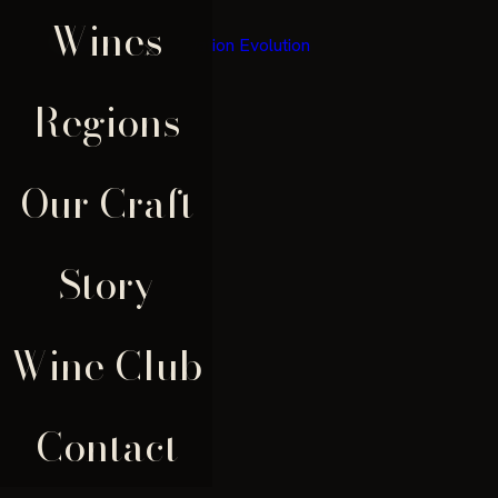
Wines
×
Regions
Our Craft
Story
Wine Club
Contact