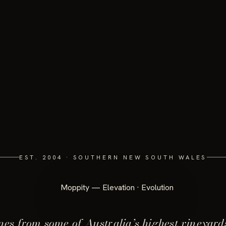
EST. 2004 · SOUTHERN NEW SOUTH WALES
es from some of Australia’s highest vineyard