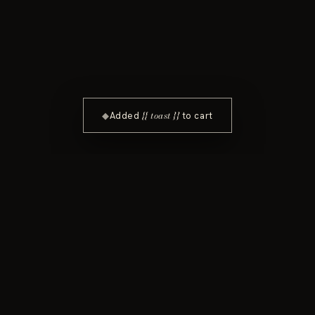
{{ toast }}
◆
Added
to cart
In every bottle.
Elevation. Evolution. I