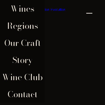
Wines
×
Regions
Our Craft
Story
Wine Club
Contact