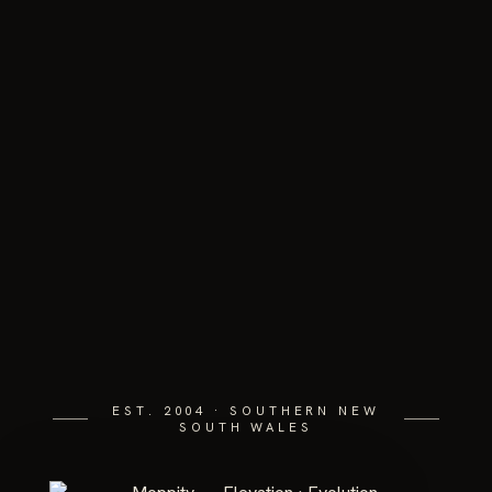
EST. 2004 · SOUTHERN NEW
SOUTH WALES