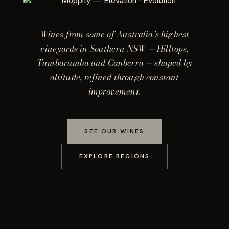
Wines from some of Australia’s highest
vineyards in Southern NSW — Hilltops,
Tumbarumba and Canberra — shaped by
altitude, refined through constant
improvement.
SEE OUR WINES
EXPLORE REGIONS