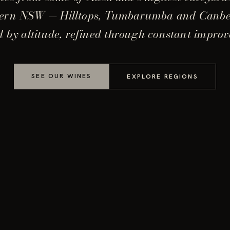
ern NSW — Hilltops, Tumbarumba and Canb
 by altitude, refined through constant impro
SEE OUR WINES
EXPLORE REGIONS