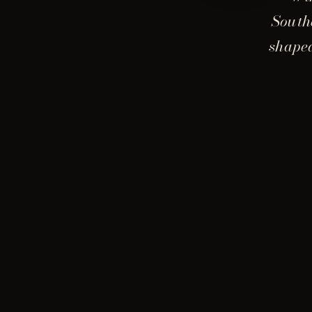
South
shaped