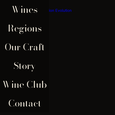
Wines
×
Regions
Our Craft
Story
Wine Club
Contact