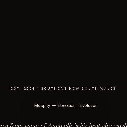
EST. 2004 · SOUTHERN NEW SOUTH WALES
es from some of Australia’s highest vineyard