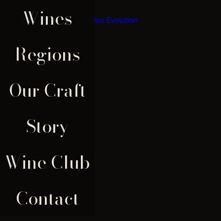
Wines
×
Regions
Our Craft
Story
Wine Club
Contact