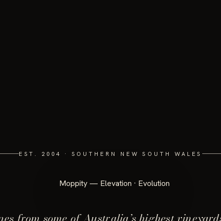
EST. 2004 · SOUTHERN NEW SOUTH WALES
es from some of Australia’s highest vineyard