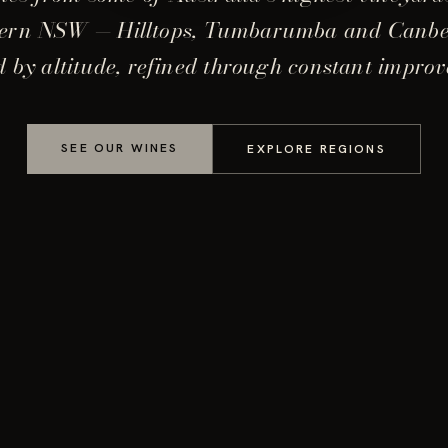
ern NSW — Hilltops, Tumbarumba and Canb
 by altitude, refined through constant impro
SEE OUR WINES
EXPLORE REGIONS